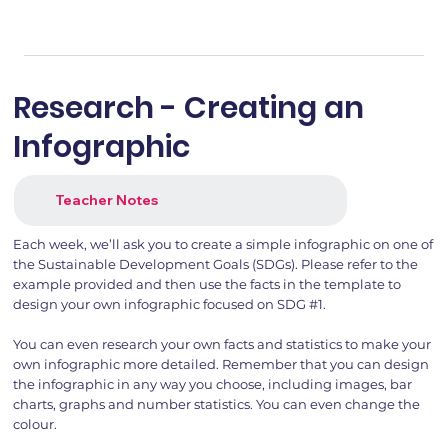
Research - Creating an
Infographic
Teacher Notes
Each week, we’ll ask you to create a simple infographic on one of
the Sustainable Development Goals (SDGs). Please refer to the
example provided and then use the facts in the template to
design your own infographic focused on SDG #1.
You can even research your own facts and statistics to make your
own infographic more detailed. Remember that you can design
the infographic in any way you choose, including images, bar
charts, graphs and number statistics. You can even change the
colour.