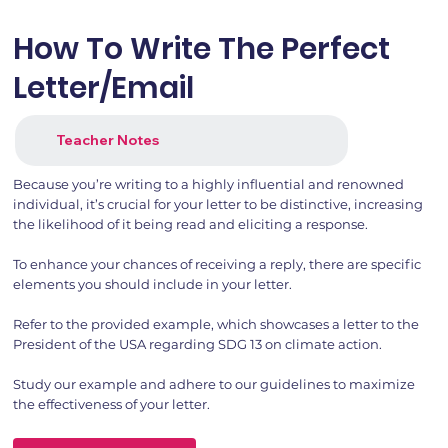
How To Write The Perfect
Letter/Email
Teacher Notes
Because you’re writing to a highly influential and renowned
individual, it’s crucial for your letter to be distinctive, increasing
the likelihood of it being read and eliciting a response.
To enhance your chances of receiving a reply, there are specific
elements you should include in your letter.
Refer to the provided example, which showcases a letter to the
President of the USA regarding SDG 13 on climate action.
Study our example and adhere to our guidelines to maximize
the effectiveness of your letter.