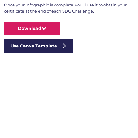
Once your infographic is complete, you’ll use it to obtain your
certificate at the end of each SDG Challenge.
Download
Use Canva Template