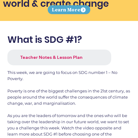
world & create change
Learn More
What is SDG #1?
Teacher Notes & Lesson Plan
This week, we are going to focus on SDG number 1 – No
Poverty.
Poverty is one of the biggest challenges in the 21st century, as
people around the world suffer the consequences of climate
change, war, and marginalisation.
As you are the leaders of tomorrow and the ones who will be
taking over the leadership in our future world, we want to set
you a challenge this week. Watch the video opposite and
learn more about SDG #1 before choosing one of the