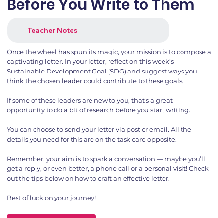
Before You Write to Them
Teacher Notes
Once the wheel has spun its magic, your mission is to compose a
captivating letter. In your letter, reflect on this week’s
Sustainable Development Goal (SDG) and suggest ways you
think the chosen leader could contribute to these goals.
If some of these leaders are new to you, that’s a great
opportunity to do a bit of research before you start writing.
You can choose to send your letter via post or email. All the
details you need for this are on the task card opposite.
Remember, your aim is to spark a conversation — maybe you’ll
get a reply, or even better, a phone call or a personal visit! Check
out the tips below on how to craft an effective letter.
Best of luck on your journey!