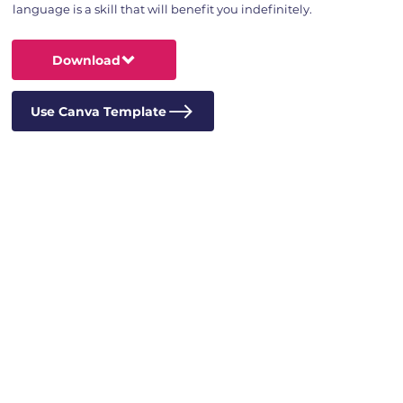
language is a skill that will benefit you indefinitely.
Download
Use Canva Template