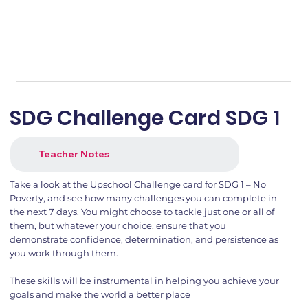
SDG Challenge Card SDG 1
Teacher Notes
Take a look at the Upschool Challenge card for SDG 1 – No
Poverty, and see how many challenges you can complete in
the next 7 days. You might choose to tackle just one or all of
them, but whatever your choice, ensure that you
demonstrate confidence, determination, and persistence as
you work through them.
These skills will be instrumental in helping you achieve your
goals and make the world a better place