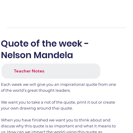
Quote of the week -
Nelson Mandela
Teacher Notes
Each week we will give you an inspirational quote from one
of the world’s great thought leaders.
We want you to take a not of the quote, print it out or create
your own drawing around thai quote.
When you have finished we want you to think about and
discuss why this quote is so important and what it means to
us. How can we impact the world using this quote as