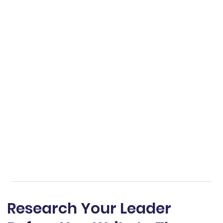
Research Your Leader