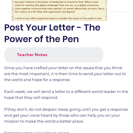
Post Your Letter - The
Power of the Pen
Teacher Notes
Once you have crafted your letter on the issues that you think
are the most important, it is then time to send your letter out to
the world and hope for a response.
Each week, we will send a letter to a different world leader in the
hope that they will respond.
If they don’t, do not despair; keep going until you get a response
and get your voice heard by those who can help you on your
mission to make the world a better place.