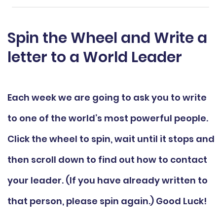
Spin the Wheel and Write a
letter to a World Leader
Each week we are going to ask you to write
to one of the world’s most powerful people.
Click the wheel to spin, wait until it stops and
then scroll down to find out how to contact
your leader. (If you have already written to
that person, please spin again.) Good Luck!