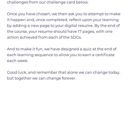
challenges from our challenge card below.
Once you have chosen, we then ask you to attempt to make
it happen and, once completed, reflect upon your learning
by adding a new page to your digital resume. By the end of
the course, your resume should have 17 pages, with one
action achieved from each of the SDGs.
And to make it fun, we have designed a quiz at the end of
each learning sequence to allow you to earn a certificate
each week.
Good luck, and remember that alone we can change today,
but together we can change forever.