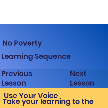
No Poverty
Learning Sequence
Next
Previous
Lesson
Lesson
Use Your Voice
Take your learning to the