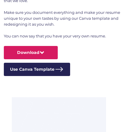
that we love.
Make sure you document everything and make your resume
unique to your own tastes by using our Canva template and
redesigning it as you wish.
You can now say that you have your very own resume.
Download
Use Canva Template