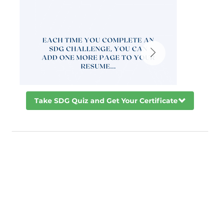
Take SDG Quiz and Get Your Certificate