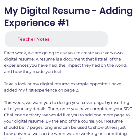
My Digital Resume - Adding
Experience #1
Teacher Notes
Each week, we are going to ask you to create your very own
digital resume. A resume is a document that lists all of the
experiences you have had, the impact they had on the world,
and how they made you feel.
Take a look at my digital resume example opposite. I have
added my first experience on page 2.
This week, we want you to design your cover page by inserting
all of your key details. Then, once you have completed your SDG
Challenge activity, we would like you to add one more page to
your digital resume. By the end of the course, your Resume
should be 17 pages long and can be used to show others just
how powerful we can be when we are working on something