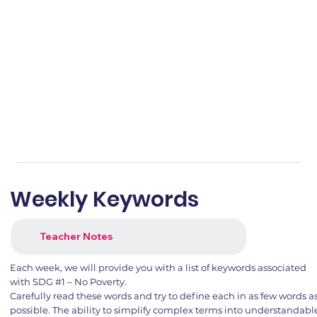
Weekly Keywords
Teacher Notes
Each week, we will provide you with a list of keywords associated
with SDG #1 – No Poverty.
Carefully read these words and try to define each in as few words a
possible. The ability to simplify complex terms into understandabl