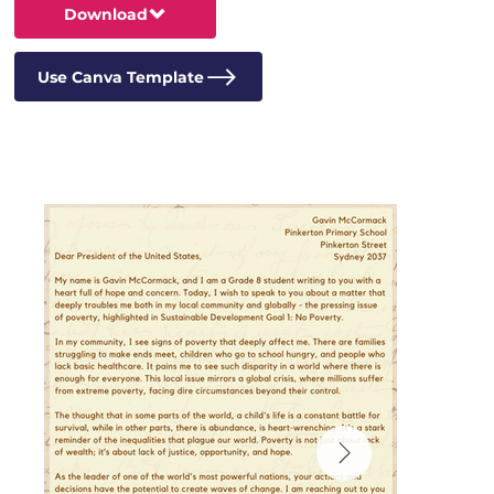
Download
Use Canva Template