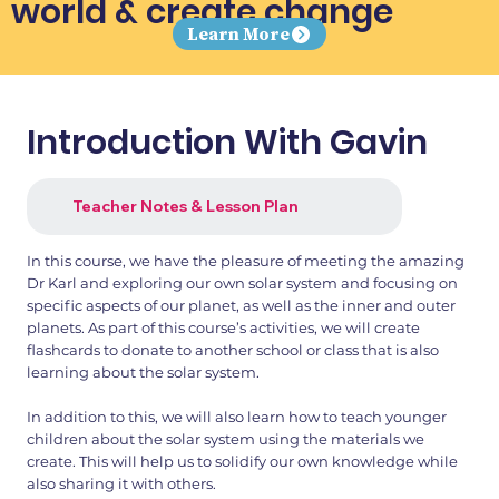
world & create change
Learn More
Introduction With Gavin
Teacher Notes & Lesson Plan
In this course, we have the pleasure of meeting the amazing
Dr Karl and exploring our own solar system and focusing on
specific aspects of our planet, as well as the inner and outer
planets. As part of this course’s activities, we will create
flashcards to donate to another school or class that is also
learning about the solar system.
In addition to this, we will also learn how to teach younger
children about the solar system using the materials we
create. This will help us to solidify our own knowledge while
also sharing it with others.