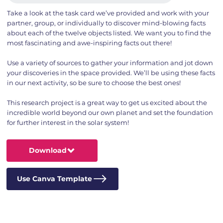
Take a look at the task card we’ve provided and work with your
partner, group, or individually to discover mind-blowing facts
about each of the twelve objects listed. We want you to find the
most fascinating and awe-inspiring facts out there!
Use a variety of sources to gather your information and jot down
your discoveries in the space provided. We’ll be using these facts
in our next activity, so be sure to choose the best ones!
This research project is a great way to get us excited about the
incredible world beyond our own planet and set the foundation
for further interest in the solar system!
Download
Use Canva Template