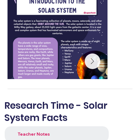
Research Time - Solar
System Facts
Teacher Notes