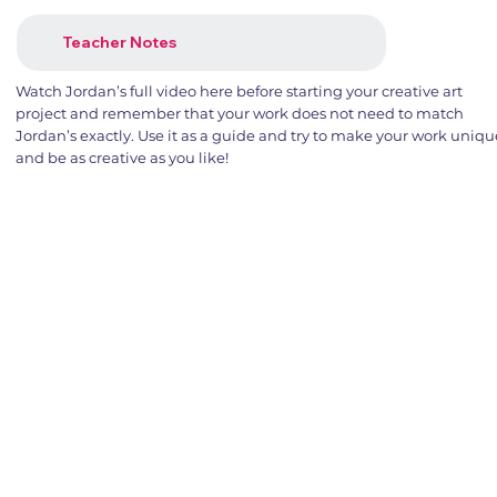
Teacher Notes
Watch Jordan’s full video here before starting your creative art
project and remember that your work does not need to match
Jordan’s exactly. Use it as a guide and try to make your work uniqu
and be as creative as you like!