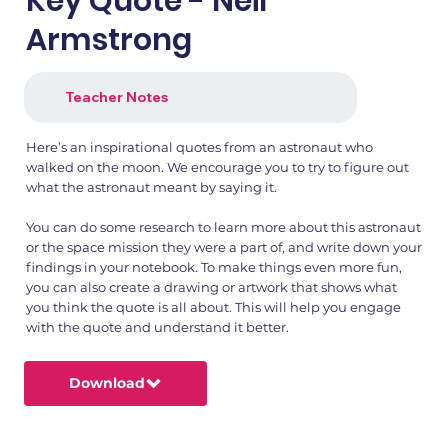
Key Quote - Neil
Armstrong
Teacher Notes
Here’s an inspirational quotes from an astronaut who
walked on the moon. We encourage you to try to figure out
what the astronaut meant by saying it.
You can do some research to learn more about this astronaut
or the space mission they were a part of, and write down your
findings in your notebook. To make things even more fun,
you can also create a drawing or artwork that shows what
you think the quote is all about. This will help you engage
with the quote and understand it better.
Download