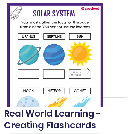
Real World Learning -
Creating Flashcards