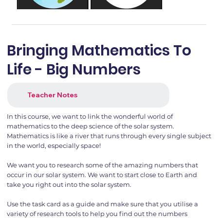
Bringing Mathematics To
Life - Big Numbers
Teacher Notes
In this course, we want to link the wonderful world of
mathematics to the deep science of the solar system.
Mathematics is like a river that runs through every single subject
in the world, especially space!
We want you to research some of the amazing numbers that
occur in our solar system. We want to start close to Earth and
take you right out into the solar system.
Use the task card as a guide and make sure that you utilise a
variety of research tools to help you find out the numbers