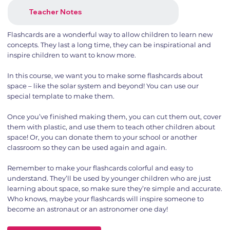
Teacher Notes
Flashcards are a wonderful way to allow children to learn new
concepts. They last a long time, they can be inspirational and
inspire children to want to know more.
In this course, we want you to make some flashcards about
space – like the solar system and beyond! You can use our
special template to make them.
Once you’ve finished making them, you can cut them out, cover
them with plastic, and use them to teach other children about
space! Or, you can donate them to your school or another
classroom so they can be used again and again.
Remember to make your flashcards colorful and easy to
understand. They’ll be used by younger children who are just
learning about space, so make sure they’re simple and accurate.
Who knows, maybe your flashcards will inspire someone to
become an astronaut or an astronomer one day!