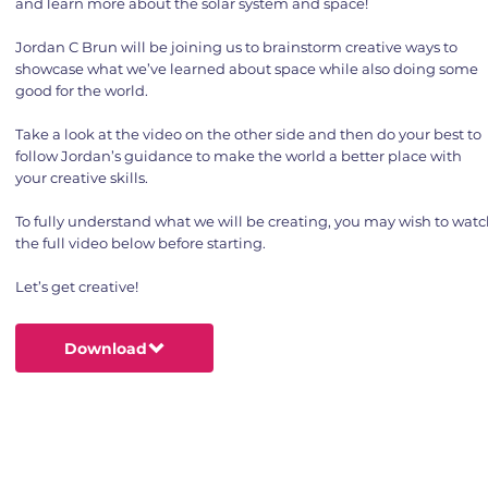
and learn more about the solar system and space!
Jordan C Brun will be joining us to brainstorm creative ways to
showcase what we’ve learned about space while also doing some
good for the world.
Take a look at the video on the other side and then do your best to
follow Jordan’s guidance to make the world a better place with
your creative skills.
To fully understand what we will be creating, you may wish to wat
the full video below before starting.
Let’s get creative!
Download