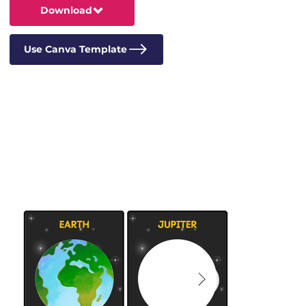
Download
Use Canva Template