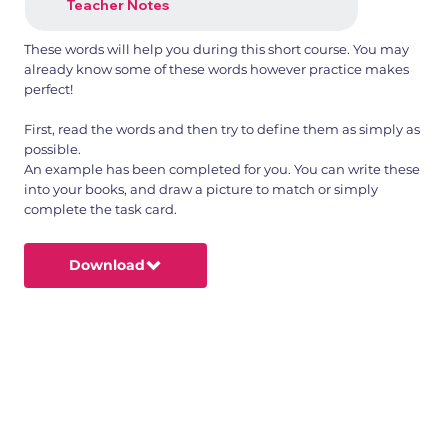
Teacher Notes
These words will help you during this short course. You may
already know some of these words however practice makes
perfect!
First, read the words and then try to define them as simply as
possible.
An example has been completed for you. You can write these
into your books, and draw a picture to match or simply
complete the task card.
Download