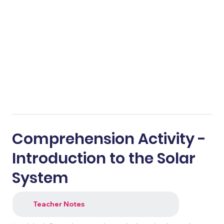
Comprehension Activity -
Introduction to the Solar
System
Teacher Notes