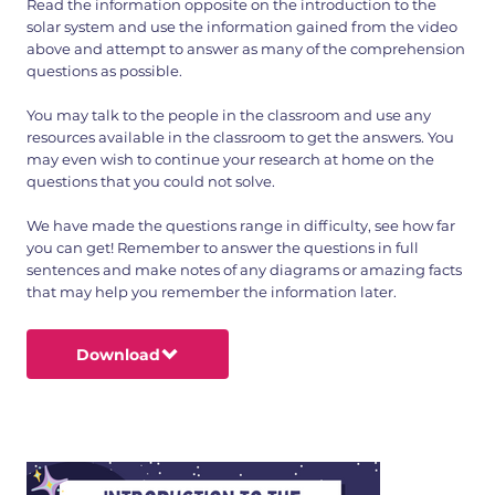
Read the information opposite on the introduction to the
solar system and use the information gained from the video
above and attempt to answer as many of the comprehension
questions as possible.
You may talk to the people in the classroom and use any
resources available in the classroom to get the answers. You
may even wish to continue your research at home on the
questions that you could not solve.
We have made the questions range in difficulty, see how far
you can get! Remember to answer the questions in full
sentences and make notes of any diagrams or amazing facts
that may help you remember the information later.
Download