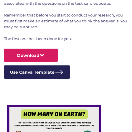
associated with the questions on the task card opposite.
Remember that before you start to conduct your research, you
must first make an estimate of what you think the answer is. You
may be surprised!
The first one has been done for you.
Download
Use Canva Template