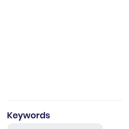
Keywords