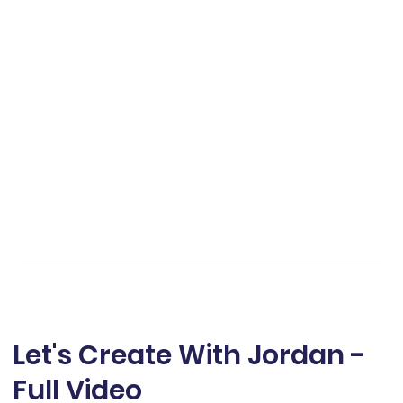
Let's Create With Jordan -
Full Video