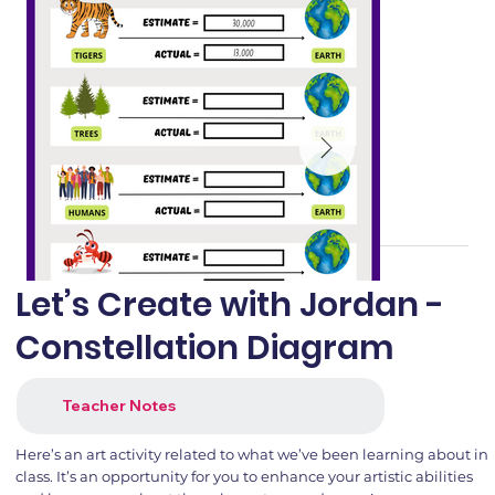
Let’s Create with Jordan -
Constellation Diagram
Teacher Notes
Here’s an art activity related to what we’ve been learning about in
class. It’s an opportunity for you to enhance your artistic abilities