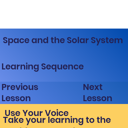
Space and the Solar System
Learning Sequence
Next
Previous
Lesson
Lesson
Use Your Voice
Take your learning to the