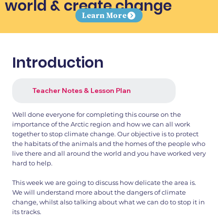
world & create change
Learn More
Introduction
Teacher Notes & Lesson Plan
Well done everyone for completing this course on the
importance of the Arctic region and how we can all work
together to stop climate change. Our objective is to protect
the habitats of the animals and the homes of the people who
live there and all around the world and you have worked very
hard to help.
This week we are going to discuss how delicate the area is.
We will understand more about the dangers of climate
change, whilst also talking about what we can do to stop it in
its tracks.