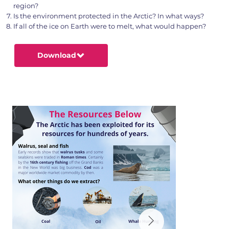
region?
Is the environment protected in the Arctic? In what ways?
If all of the ice on Earth were to melt, what would happen?
Download