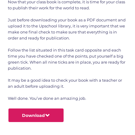
Now that your class book is complete, it is time for your class
to publish their work for the world to read.
Just before downloading your book as a PDF document and
upload it to the Upschool library, it is very important that we
make one final check to make sure that everything is in
order and ready for publication.
Follow the list situated in this task card opposite and each
time you have checked one of the points, put yourself a big
green tick. When all nine ticks are in place, you are ready for
publication.
It may be a good idea to check your book with a teacher or
an adult before uploading it.
Well done. You’ve done an amazing job.
Download