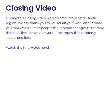
Closing Video
During this closing video we sign off our tour of the Arctic
region. We say thank you to you for all your work and remind
you that when a lot of people make small changes to the way
that they live to save the world. The impossible suddenly
seems possible.
Watch the final video here!