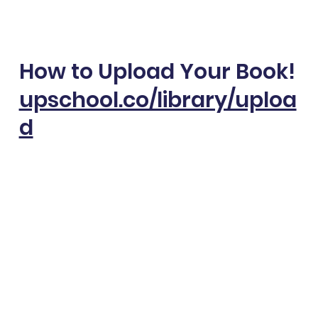
How to Upload Your Book!
upschool.co/library/uploa
d