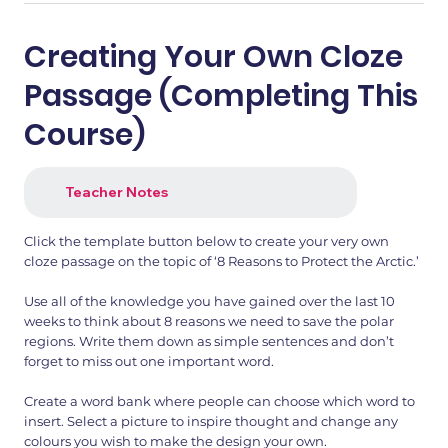
Creating Your Own Cloze
Passage (Completing This
Course)
Teacher Notes
Click the template button below to create your very own
cloze passage on the topic of ‘8 Reasons to Protect the Arctic.’
Use all of the knowledge you have gained over the last 10
weeks to think about 8 reasons we need to save the polar
regions. Write them down as simple sentences and don’t
forget to miss out one important word.
Create a word bank where people can choose which word to
insert. Select a picture to inspire thought and change any
colours you wish to make the design your own.