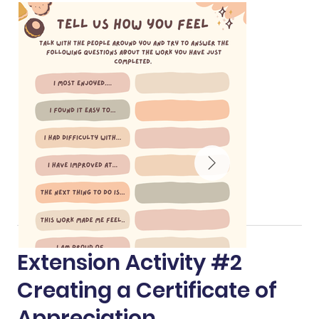
Extension Activity #2
Creating a Certificate of
Appreciation.