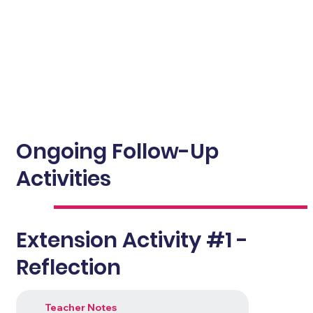
Ongoing Follow-Up
Activities
Extension Activity #1 -
Reflection
Teacher Notes