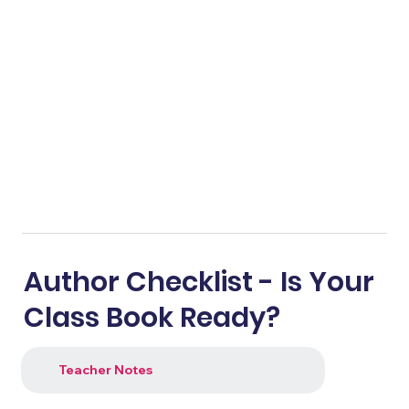
Author Checklist - Is Your
Class Book Ready?
Teacher Notes