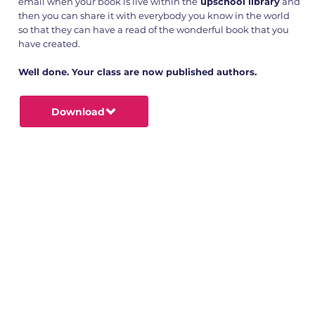
email when your book is live within the
upschool library
and
then you can share it with everybody you know in the world
so that they can have a read of the wonderful book that you
have created.
Well done. Your class are now published authors.
Download