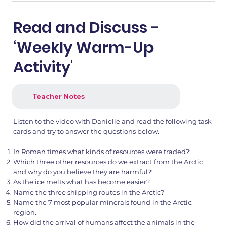
Read and Discuss -
‘Weekly Warm-Up
Activity'
Teacher Notes
Listen to the video with Danielle and read the following task
cards and try to answer the questions below.
In Roman times what kinds of resources were traded?
Which three other resources do we extract from the Arctic
and why do you believe they are harmful?
As the ice melts what has become easier?
Name the three shipping routes in the Arctic?
Name the 7 most popular minerals found in the Arctic
region.
How did the arrival of humans affect the animals in the