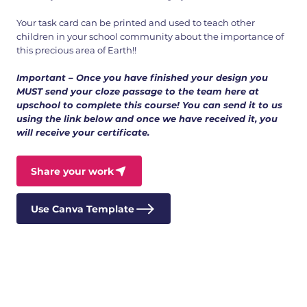
Your task card can be printed and used to teach other
children in your school community about the importance of
this precious area of Earth!!
Important – Once you have finished your design you
MUST send your cloze passage to the team here at
upschool to complete this course! You can send it to us
using the link below and once we have received it, you
will receive your certificate.
Share your work
Use Canva Template