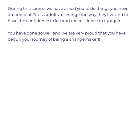
During this course, we have asked you to do things you never
dreamed of. To ask adults to change the way they live and to
have the confidence to fail and the resilience to try again.
You have done so well and we are very proud that you have
begun your journey of being a changemaker!!