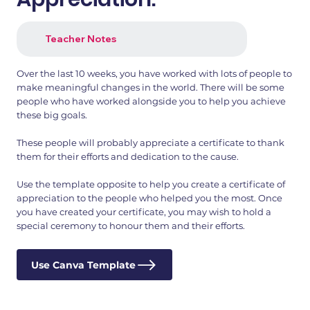
Teacher Notes
Over the last 10 weeks, you have worked with lots of people to
make meaningful changes in the world. There will be some
people who have worked alongside you to help you achieve
these big goals.
These people will probably appreciate a certificate to thank
them for their efforts and dedication to the cause.
Use the template opposite to help you create a certificate of
appreciation to the people who helped you the most. Once
you have created your certificate, you may wish to hold a
special ceremony to honour them and their efforts.
Use Canva Template