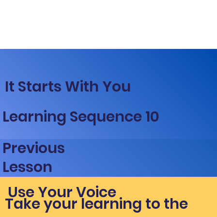
It Starts With You
Learning Sequence 10
Previous
Lesson
Use Your Voice
Take your learning to the