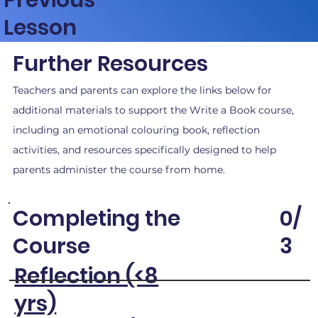
Lesson
Further Resources
Teachers and parents can explore the links below for
additional materials to support the Write a Book course,
including an emotional colouring book, reflection
activities, and resources specifically designed to help
parents administer the course from home.
0/
Completing the
3
Course
Reflection (<8
yrs)