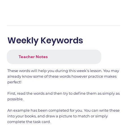
Weekly Keywords
Teacher Notes
These words will help you during this week’s lesson. You may
already know some of these words however practice makes
perfect!
First, read the words and then try to define them as simply as
possible.
An example has been completed for you. You can write these
into your books, and draw a picture to match or simply
complete the task card.