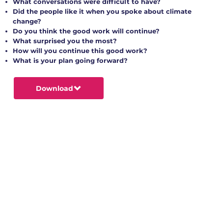
What conversations were difficult to have?
Did the people like it when you spoke about climate
change?
Do you think the good work will continue?
What surprised you the most?
How will you continue this good work?
What is your plan going forward?
Download