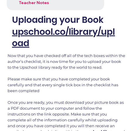
Teacher Notes
Uploading your Book
upschool.co/library/upl
oad
Now that you have checked off all of the tech boxes within the
author’s checklist, it is now time for you to upload your book
to the Upschool library ready for the world to read.
Please make sure that you have completed your book
carefully and that every single tick box in the checklist has
been completed
Once you are ready, you must download your picture book as
a PDF document to your computer and follow the
instructions on the link opposite. Make sure that you
complete all of the information carefully whilst uploading
and once you have completed it you will then receive an