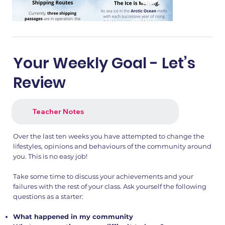
Your Weekly Goal - Let’s
Review
Teacher Notes
Over the last ten weeks you have attempted to change the
lifestyles, opinions and behaviours of the community around
you. This is no easy job!
Take some time to discuss your achievements and your
failures with the rest of your class. Ask yourself the following
questions as a starter:
What happened in my community