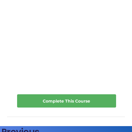
Complete This Course
Previous