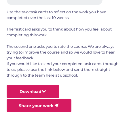
Use the two task cards to reflect on the work you have
completed over the last 10 weeks.
The first card asks you to think about how you feel about
completing this work.
The second one asks you to rate the course. We are always
trying to improve the course and so we would love to hear
your feedback.
If you would like to send your completed task cards through
to us, please use the link below and send them straight
through to the team here at upschool.
Download
Share your work