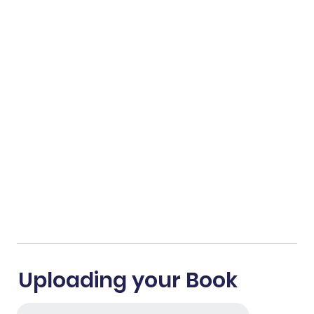
Uploading your Book