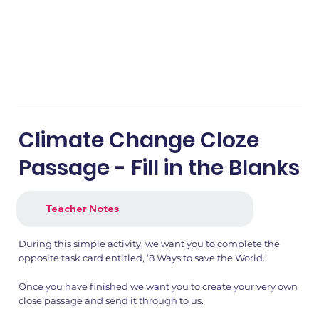
Climate Change Cloze
Passage - Fill in the Blanks
Teacher Notes
During this simple activity, we want you to complete the
opposite task card entitled, ‘8 Ways to save the World.’
Once you have finished we want you to create your very own
close passage and send it through to us.