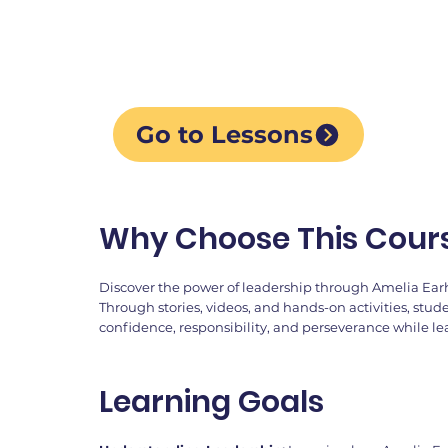
creative activities, cha
reflection.
Go to Lessons
Why Choose This Cour
Discover the power of leadership through Amelia Earha
Through stories, videos, and hands-on activities, stud
confidence, responsibility, and perseverance while l
Learning Goals