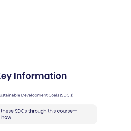
Key Information
Sustainable Development Goals (SDG’s)
 these SDGs through this course—
r how