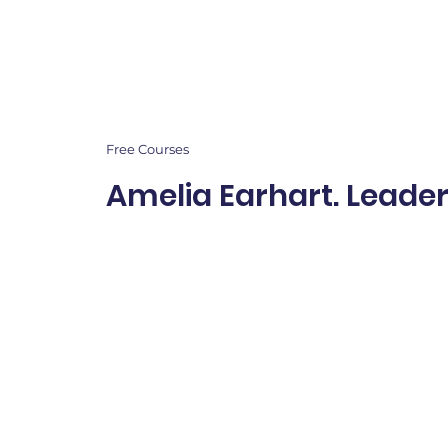
Free Courses
Amelia Earhart. Leade
A month-long leaders
inspired by Amelia Earh
children develop coura
confidence, responsibil
perseverance, and posi
leadership through stor