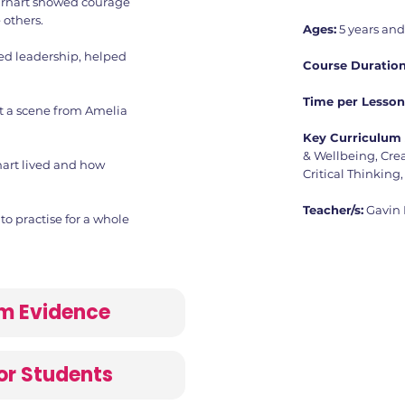
rhart showed courage
 others.
Ages:
5 years an
ed leadership, helped
Course Duration
Time per Lesson
t a scene from Amelia
Key Curriculum 
& Wellbeing, Crea
art lived and how
Critical Thinking,
Teacher/s:
Gavin
o practise for a whole
lum Evidence
or Students