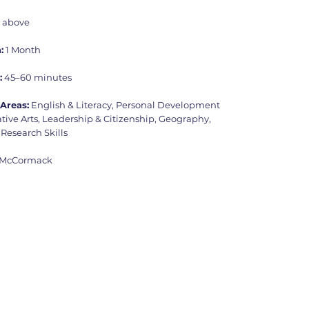
d above
:
1 Month
:
45–60 minutes
Areas:
English & Literacy, Personal Development
tive Arts, Leadership & Citizenship, Geography,
 Research Skills
 McCormack