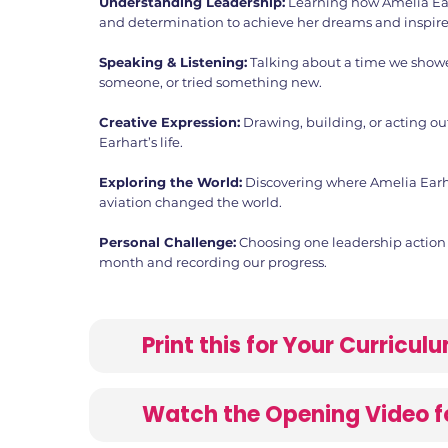
Understanding Leadership:
Learning how Amelia Ea
and determination to achieve her dreams and inspire
Speaking & Listening:
Talking about a time we show
someone, or tried something new.
Creative Expression:
Drawing, building, or acting ou
Earhart’s life.
Exploring the World:
Discovering where Amelia Earh
aviation changed the world.
Personal Challenge:
Choosing one leadership action t
month and recording our progress.
Print this for Your Curricu
Watch the Opening Video f