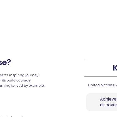
llenges, and
se?
rt’s inspiring journey.
ents build courage,
United Nations 
earning to lead by example.
Achieve
discove