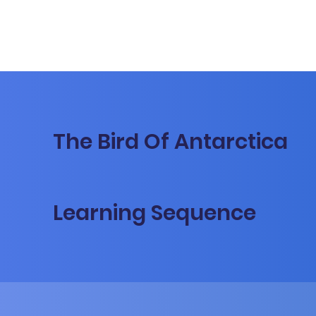
The Bird Of Antarctica
Learning Sequence