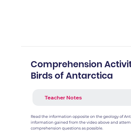
Comprehension Activit
Birds of Antarctica
Teacher Notes
Read the information opposite on the geology of Ant
information gained from the video above and attemp
comprehension questions as possible.