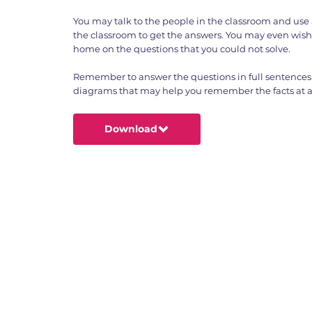
You may talk to the people in the classroom and use 
the classroom to get the answers. You may even wish
home on the questions that you could not solve.
Remember to answer the questions in full sentences
diagrams that may help you remember the facts at a 
Download