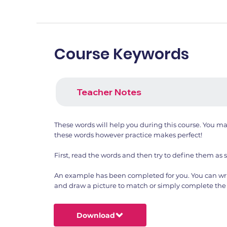
Course Keywords
Teacher Notes
These words will help you during this course. You m
these words however practice makes perfect!
First, read the words and then try to define them as 
An example has been completed for you. You can wri
and draw a picture to match or simply complete the 
Download