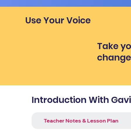
Use Your Voice
Take yo
chang
Introduction With Gav
Teacher Notes & Lesson Plan