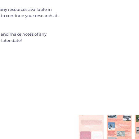
any resources available in
 to continue your research at
 and make notes of any
later date!