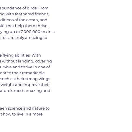
 abundance of birds! From
ing with feathered friends.
ditions of the ocean, and
its that help them thrive.
 flying up to 7,000,000km in a
birds are truly amazing to
 flying abilities. With
ys without landing, covering
survive and thrive in one of
ent to their remarkable
 such as their strong wings
ir weight and improve their
 nature’s most amazing and
ween science and nature to
t how to live in a more