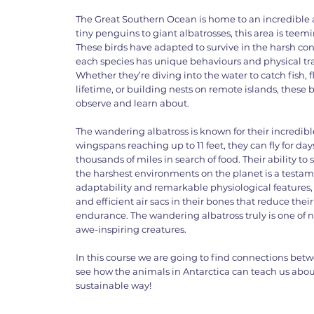
The Great Southern Ocean is home to an incredible
tiny penguins to giant albatrosses, this area is teem
These birds have adapted to survive in the harsh con
each species has unique behaviours and physical tra
Whether they’re diving into the water to catch fish,
lifetime, or building nests on remote islands, these 
observe and learn about.
The wandering albatross is known for their incredible
wingspans reaching up to 11 feet, they can fly for da
thousands of miles in search of food. Their ability to 
the harshest environments on the planet is a testam
adaptability and remarkable physiological features,
and efficient air sacs in their bones that reduce the
endurance. The wandering albatross truly is one of
awe-inspiring creatures.
In this course we are going to find connections bet
see how the animals in Antarctica can teach us abou
sustainable way!