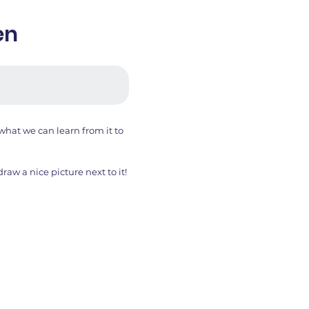
en
hat we can learn from it to
aw a nice picture next to it!