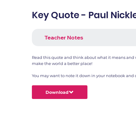
Key Quote - Paul Nickl
Teacher Notes
Read this quote and think about what it means and w
make the world a better place!
You may want to note it down in your notebook and dr
Download