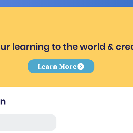
ur learning to the world & cre
e
Learn More
in