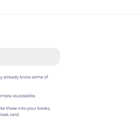
ay already know some of
simply as possible.
te these into your books,
task card.