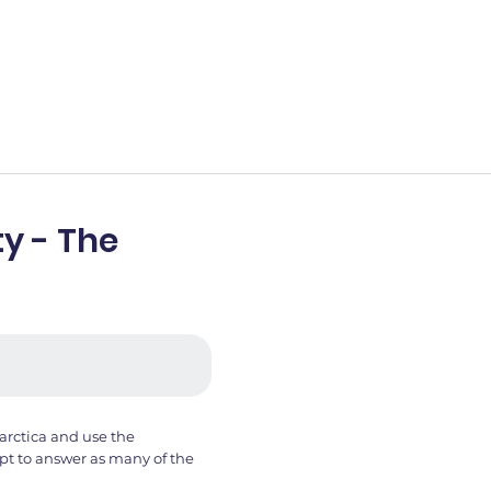
y - The
arctica and use the
t to answer as many of the