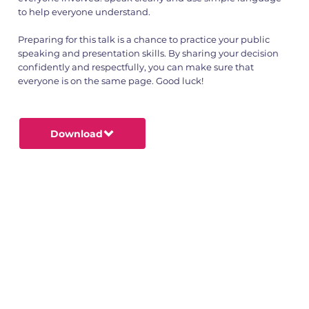
to help everyone understand.
Preparing for this talk is a chance to practice your public
speaking and presentation skills. By sharing your decision
confidently and respectfully, you can make sure that
everyone is on the same page. Good luck!
Download