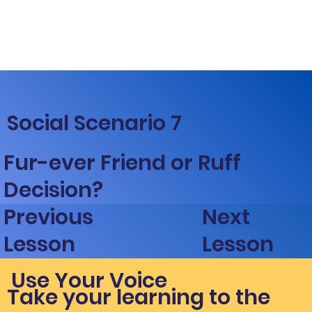
Social Scenario 7
Fur-ever Friend or Ruff
Decision?
Next
Previous
Lesson
Lesson
Use Your Voice
Take your learning to the