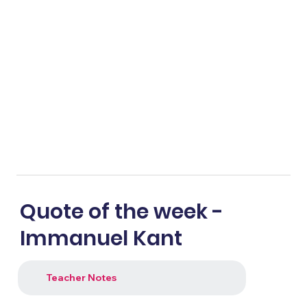
Quote of the week -
Immanuel Kant
Teacher Notes