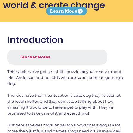
world & create change
Learn More
Introduction
Teacher Notes
This week, we’ve got a real-life puzzle for you to solve about
Mrs. Anderson and her kids who are super keen on getting a
dog.
The kids have their hearts set on a cute dog they’ve seen at
the local shelter, and they can’t stop talking about how
amazing it would be to have a pet to play with. They’ve
promised to take care of it and everything!
But here’s the deal: Mrs. Anderson knows that a dog is a lot
more than just fun and games. Dogs need walks every day,