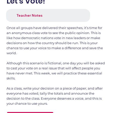
Let's Vote!
Teacher Notes
Once all groups have delivered their speeches, it’s time for
an anonymous class vote to see the public opinion. This is
like how democratic nations vote in new leaders or make
decisions on how the country should be run. This is your
chance to use your voice to make a difference and save the
world.
Although this scenario is fictional, one day you will be asked
to cast your vote on a real issue that will affect people you
have never met. This week, we will practice these essential
skills.
As a class, write your decision on a piece of paper, and after
everyone has voted, tally the totals and announce the
decision to the class. Everyone deserves a voice, and this is
your chance to use yours.