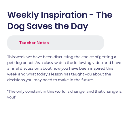
Weekly Inspiration - The
Dog Saves the Day
Teacher Notes
This week we have been discussing the choice of getting a
pet dog or not. As a class, watch the following video and have
a final discussion about how you have been inspired this
week and what today’s lesson has taught you about the
decisions you may need to make in the future.
“The only constant in this world is change, and that change is
you!”