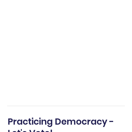
Practicing Democracy -