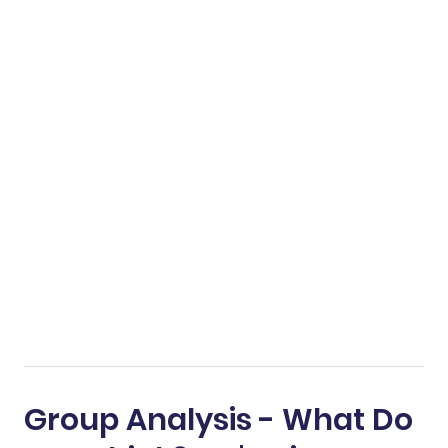
Group Analysis - What Do