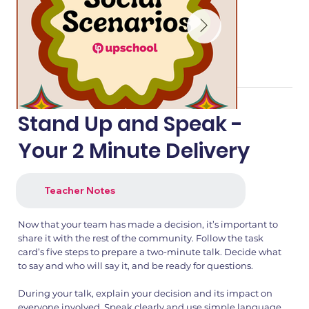
Stand Up and Speak -
Your 2 Minute Delivery
Teacher Notes
Now that your team has made a decision, it’s important to
share it with the rest of the community. Follow the task
card’s five steps to prepare a two-minute talk. Decide what
to say and who will say it, and be ready for questions.
During your talk, explain your decision and its impact on
everyone involved. Speak clearly and use simple language