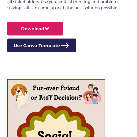
all stakeholders. Use your critical thinking and problem-
solving skills to come up with the best solution possible.
Download
Use Canva Template