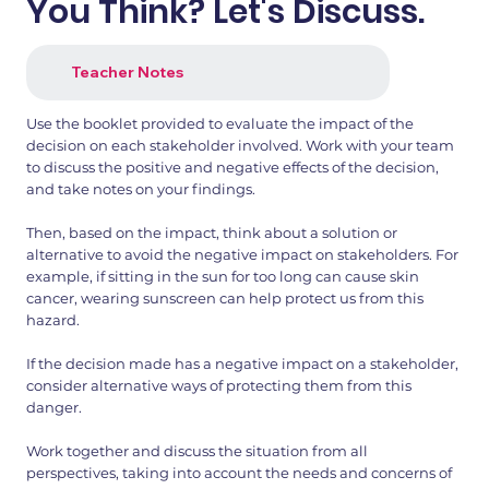
You Think? Let's Discuss.
Teacher Notes
Use the booklet provided to evaluate the impact of the
decision on each stakeholder involved. Work with your team
to discuss the positive and negative effects of the decision,
and take notes on your findings.
Then, based on the impact, think about a solution or
alternative to avoid the negative impact on stakeholders. For
example, if sitting in the sun for too long can cause skin
cancer, wearing sunscreen can help protect us from this
hazard.
If the decision made has a negative impact on a stakeholder,
consider alternative ways of protecting them from this
danger.
Work together and discuss the situation from all
perspectives, taking into account the needs and concerns of