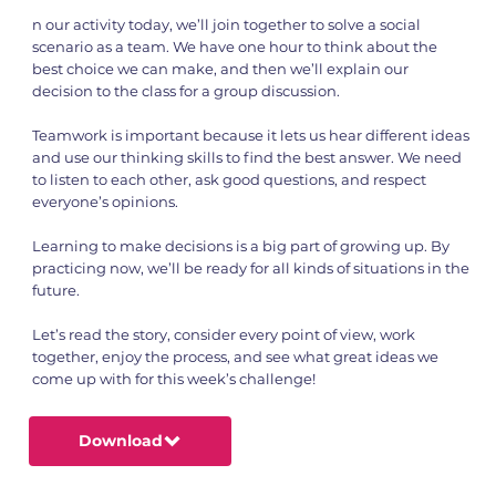
n our activity today, we’ll join together to solve a social
scenario as a team. We have one hour to think about the
best choice we can make, and then we’ll explain our
decision to the class for a group discussion.
Teamwork is important because it lets us hear different ideas
and use our thinking skills to find the best answer. We need
to listen to each other, ask good questions, and respect
everyone’s opinions.
Learning to make decisions is a big part of growing up. By
practicing now, we’ll be ready for all kinds of situations in the
future.
Let’s read the story, consider every point of view, work
together, enjoy the process, and see what great ideas we
come up with for this week’s challenge!
Download