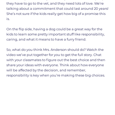
they have to go to the vet, and they need lots of love. We’re
talking about a commitment that could last around 20 years!
She’s not sure if the kids really get how big of a promise this
is.
On the flip side, having a dog could be a great way for the
kids to learn some pretty important stuff like responsibility,
caring, and what it means to have a furry friend.
So, what do you think Mrs. Anderson should do? Watch the
video we’ve put together for you to get the full story. Chat
with your classmates to figure out the best choice and then
share your ideas with everyone. Think about how everyone
will be affected by the decision, and remember,
responsibility is key when you’re making these big choices.