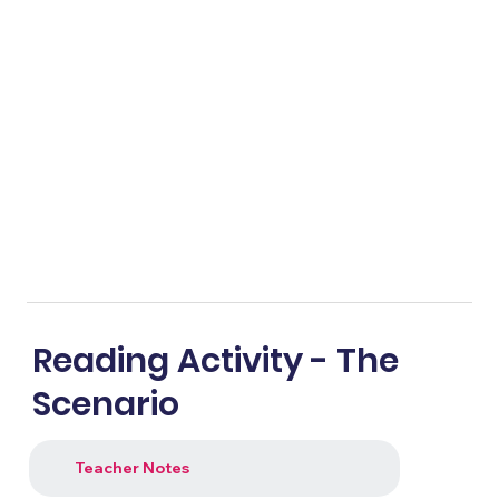
Reading Activity - The
Scenario
Teacher Notes