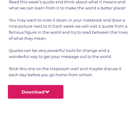
Read this week’s quote and think about what it means and
what we can learn from it to make the world a better place!
You may want to note it down in your notebook and draw a
nice picture next to it! Each week we will visit a quote from a
famous figure in the world and try to read between the lines
of what they mean.
Quotes can be very powerful tools for change and a
wonderful way to get your message out to the world.
Stick this one on the classroom wall and maybe discuss it
each day before you go home from school.
Download