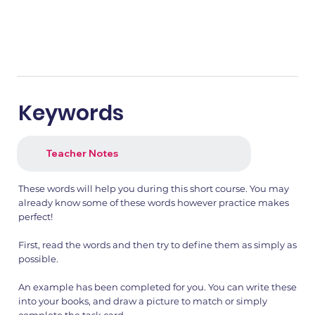
Keywords
Teacher Notes
These words will help you during this short course. You may
already know some of these words however practice makes
perfect!
First, read the words and then try to define them as simply as
possible.
An example has been completed for you. You can write these
into your books, and draw a picture to match or simply
complete the task card.