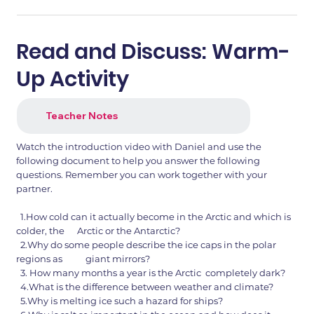
Read and Discuss: Warm-
Up Activity
Teacher Notes
Watch the introduction video with Daniel and use the
following document to help you answer the following
questions. Remember you can work together with your
partner.
1.How cold can it actually become in the Arctic and which is
colder, the Arctic or the Antarctic?
2.Why do some people describe the ice caps in the polar
regions as giant mirrors?
3. How many months a year is the Arctic completely dark?
4.What is the difference between weather and climate?
5.Why is melting ice such a hazard for ships?