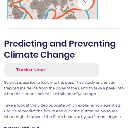
Predicting and Preventing
Climate Change
Teacher Notes
Scientists use ice to look into the past. They study ancient air
trapped inside ice from the poles of the Earth to take a peek into
what the climate looked like millions of years ago.
Take a look at the video opposite which explains how scientists
use ice to predict the future and click the button below to see
what might happen if the Earth heats up by just 1 more degree.