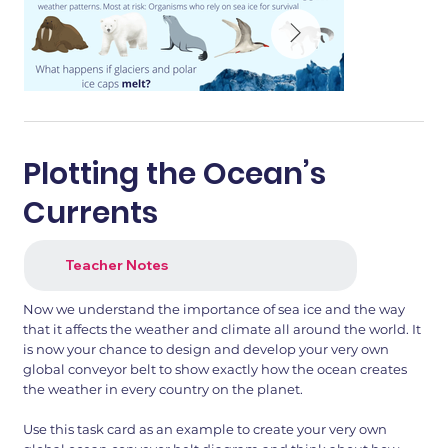
Plotting the Ocean’s
Currents
Teacher Notes
Now we understand the importance of sea ice and the way
that it affects the weather and climate all around the world. It
is now your chance to design and develop your very own
global conveyor belt to show exactly how the ocean creates
the weather in every country on the planet.
Use this task card as an example to create your very own