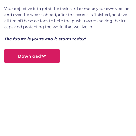
Your objective is to print the task card or make your own version,
and over the weeks ahead, after the course is finished, achieve
all ten of these actions to help the push towards saving the ice
caps and protecting the world that we live in.
The future is yours and it starts today!
Download