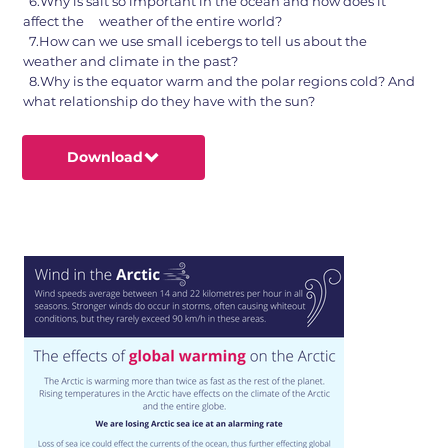
6.Why is salt so important in the ocean and how does it
affect the weather of the entire world?
7.How can we use small icebergs to tell us about the
weather and climate in the past?
8.Why is the equator warm and the polar regions cold? And
what relationship do they have with the sun?
Download