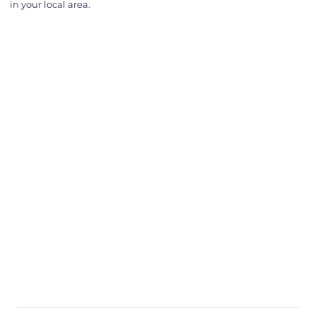
in your local area.