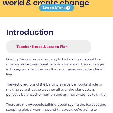
world & create change
Learn More
Introduction
Teacher Notes & Lesson Plan
During this course, we’re going to be talking all about the
differences between weather and climate and how changes
in these, can affect the way that all organisms on the planet
live.
The Arctic regions of the Earth play a very important role in
making sure that the weather all over the planet stays
perfectly balanced for human and animal existence to thrive.
There are many people talking about saving the ice caps and
stopping global warming, and this week we’re going to