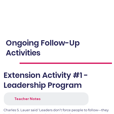
Ongoing Follow-Up
Activities
Extension Activity #1 -
Leadership Program
Teacher Notes
Charles S. Lauer said ‘Leaders don’t force people to follow—they