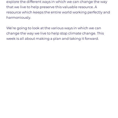
explore the different ways in which we can change the way
that we live to help preserve this valuable resource. A
resource which keeps the entire world working perfectly and
harmoniously.
We’re going to look at the various ways in which we can
change the way we live to help stop climate change. This
week is all about making a plan and taking it forward.