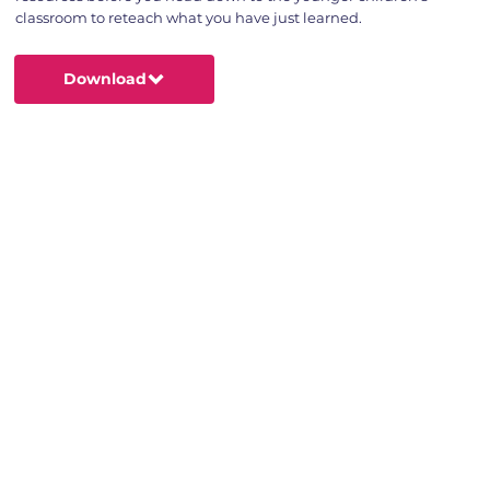
classroom to reteach what you have just learned.
Download