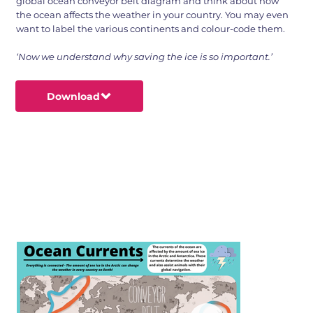
global ocean conveyor belt diagram and think about how
the ocean affects the weather in your country. You may even
want to label the various continents and colour-code them.
‘Now we understand why saving the ice is so important.’
Download