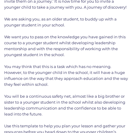
invite them on a journey.’ It is now time for you to invite a
younger child to take a journey with you. A journey of discovery!
We are asking you, as an older student, to buddy up with a
younger student in your school.
We want you to pass on the knowledge you have gained in this
course to a younger student whilst developing leadership
mentorship and with the responsibility of working with the
youngest student in the school.
You may think that this is a task which has no meaning.
However, to the younger child in the school, it will have a huge
influence on the way that they approach education and the way
they feel within school.
You will be a continuous safety net, almost like a big brother or
sister to a younger student in the school whilst also developing
leadership communication and the confidence to be able to
lead into the future.
Use this template to help you plan your lesson and gather your
resources before you head down to the younger children’s