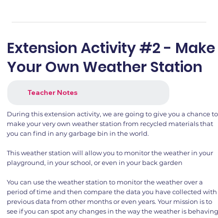
Extension Activity #2 - Make
Your Own Weather Station
Teacher Notes
During this extension activity, we are going to give you a chance t
make your very own weather station from recycled materials that
you can find in any garbage bin in the world.
This weather station will allow you to monitor the weather in your
playground, in your school, or even in your back garden
You can use the weather station to monitor the weather over a
period of time and then compare the data you have collected with
previous data from other months or even years. Your mission is to
see if you can spot any changes in the way the weather is behavin