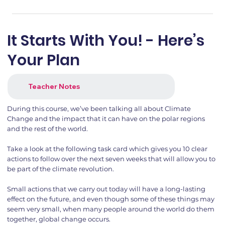
It Starts With You! - Here’s
Your Plan
Teacher Notes
During this course, we’ve been talking all about Climate
Change and the impact that it can have on the polar regions
and the rest of the world.
Take a look at the following task card which gives you 10 clear
actions to follow over the next seven weeks that will allow you to
be part of the climate revolution.
Small actions that we carry out today will have a long-lasting
effect on the future, and even though some of these things may
seem very small, when many people around the world do them
together, global change occurs.