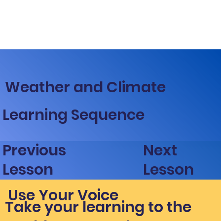
Weather and Climate
Learning Sequence
Next
Previous
Lesson
Lesson
Use Your Voice
Take your learning to the