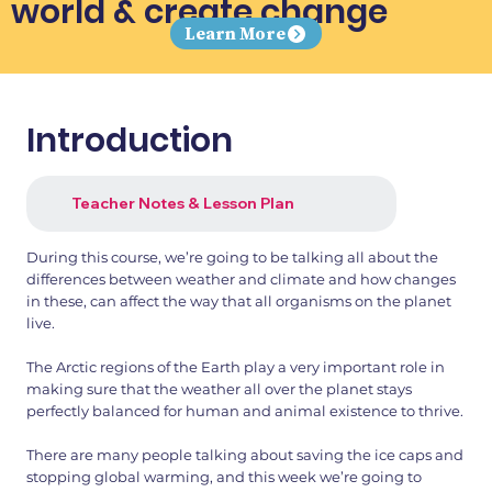
world & create change
Learn More
Introduction
Teacher Notes & Lesson Plan
During this course, we’re going to be talking all about the
differences between weather and climate and how changes
in these, can affect the way that all organisms on the planet
live.
The Arctic regions of the Earth play a very important role in
making sure that the weather all over the planet stays
perfectly balanced for human and animal existence to thrive.
There are many people talking about saving the ice caps and
stopping global warming, and this week we’re going to