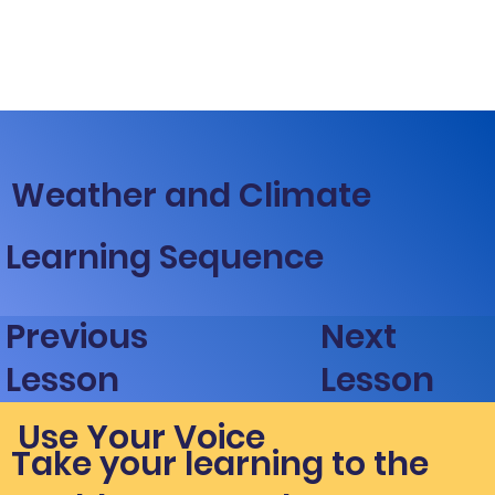
Weather and Climate
Learning Sequence
Next
Previous
Lesson
Lesson
Use Your Voice
Take your learning to the