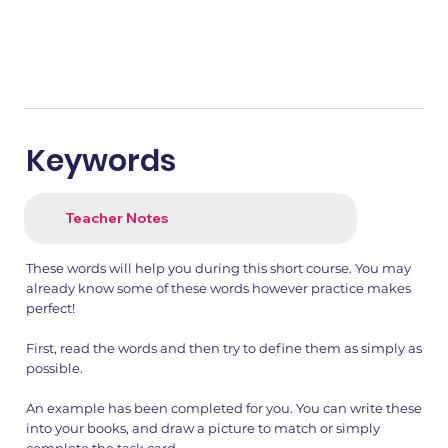
Keywords
Teacher Notes
These words will help you during this short course. You may
already know some of these words however practice makes
perfect!
First, read the words and then try to define them as simply as
possible.
An example has been completed for you. You can write these
into your books, and draw a picture to match or simply
complete the task card.