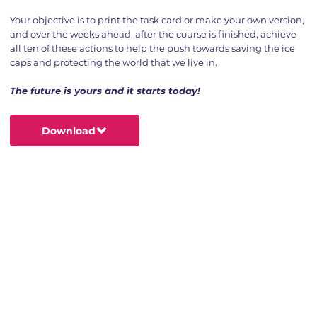
Your objective is to print the task card or make your own version,
and over the weeks ahead, after the course is finished, achieve
all ten of these actions to help the push towards saving the ice
caps and protecting the world that we live in.
The future is yours and it starts today!
Download