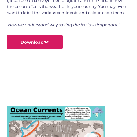
global ocean conveyor belt diagram and think about how
the ocean affects the weather in your country. You may even
want to label the various continents and colour-code them.
‘Now we understand why saving the ice is so important.’
Download