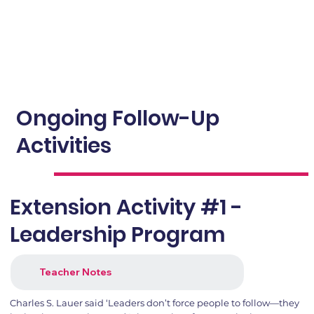
Ongoing Follow-Up
Activities
Extension Activity #1 -
Leadership Program
Teacher Notes
Charles S. Lauer said ‘Leaders don’t force people to follow—they