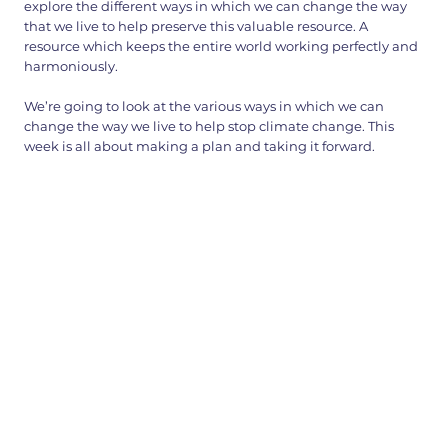
explore the different ways in which we can change the way
that we live to help preserve this valuable resource. A
resource which keeps the entire world working perfectly and
harmoniously.
We’re going to look at the various ways in which we can
change the way we live to help stop climate change. This
week is all about making a plan and taking it forward.