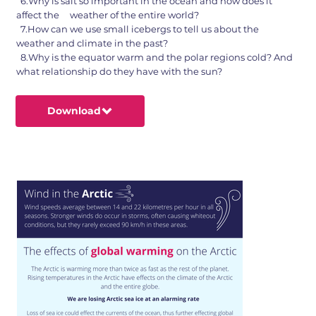
6.Why is salt so important in the ocean and how does it
affect the weather of the entire world?
7.How can we use small icebergs to tell us about the
weather and climate in the past?
8.Why is the equator warm and the polar regions cold? And
what relationship do they have with the sun?
Download