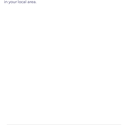
in your local area.