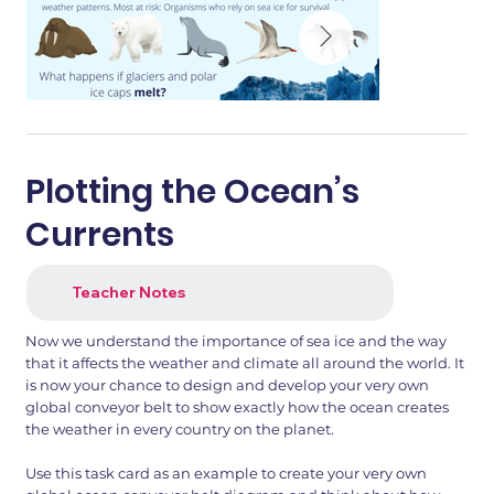
Plotting the Ocean’s
Currents
Teacher Notes
Now we understand the importance of sea ice and the way
that it affects the weather and climate all around the world. It
is now your chance to design and develop your very own
global conveyor belt to show exactly how the ocean creates
the weather in every country on the planet.
Use this task card as an example to create your very own