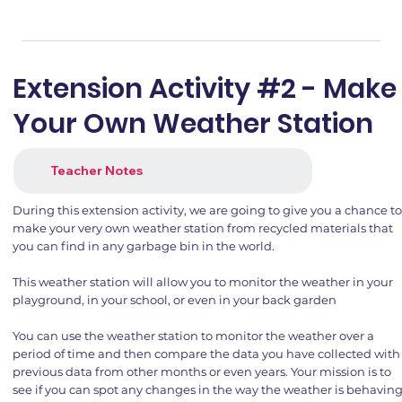
Extension Activity #2 - Make
Your Own Weather Station
Teacher Notes
During this extension activity, we are going to give you a chance t
make your very own weather station from recycled materials that
you can find in any garbage bin in the world.
This weather station will allow you to monitor the weather in your
playground, in your school, or even in your back garden
You can use the weather station to monitor the weather over a
period of time and then compare the data you have collected with
previous data from other months or even years. Your mission is to
see if you can spot any changes in the way the weather is behavin