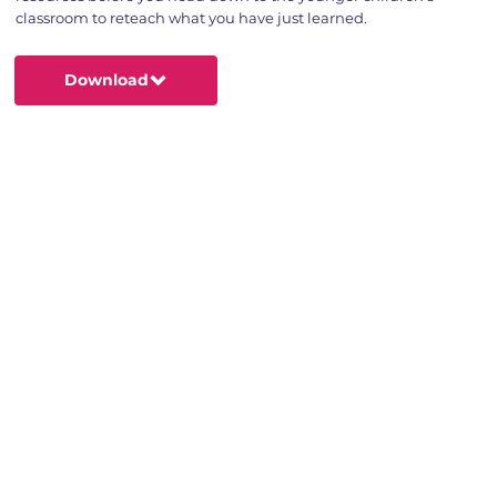
classroom to reteach what you have just learned.
Download