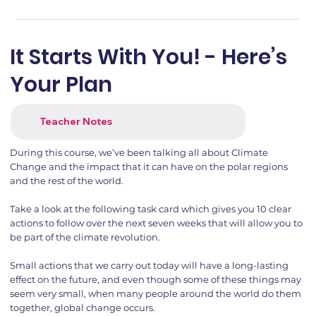
It Starts With You! - Here’s
Your Plan
Teacher Notes
During this course, we’ve been talking all about Climate
Change and the impact that it can have on the polar regions
and the rest of the world.
Take a look at the following task card which gives you 10 clear
actions to follow over the next seven weeks that will allow you to
be part of the climate revolution.
Small actions that we carry out today will have a long-lasting
effect on the future, and even though some of these things may
seem very small, when many people around the world do them
together, global change occurs.