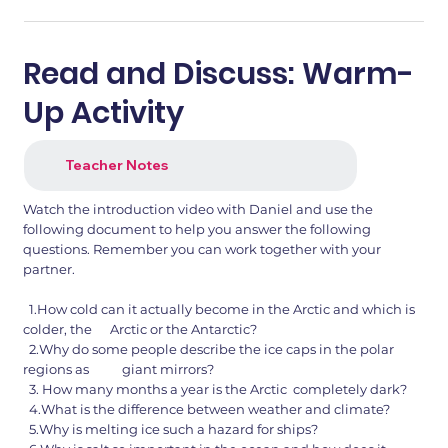
Read and Discuss: Warm-
Up Activity
Teacher Notes
Watch the introduction video with Daniel and use the
following document to help you answer the following
questions. Remember you can work together with your
partner.
1.How cold can it actually become in the Arctic and which is
colder, the Arctic or the Antarctic?
2.Why do some people describe the ice caps in the polar
regions as giant mirrors?
3. How many months a year is the Arctic completely dark?
4.What is the difference between weather and climate?
5.Why is melting ice such a hazard for ships?