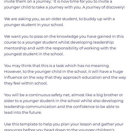
invite them on a journey.’ It is now time for you to invite a
younger child to take a journey with you. A journey of discovery!
We are asking you, as an older student, to buddy up with a
younger student in your school.
We want you to pass on the knowledge you have gained in this
course to a younger student whilst developing leadership
mentorship and with the responsibility of working with the
youngest student in the school.
You may think that this is a task which has no meaning.
However, to the younger child in the school, it will have a huge
influence on the way that they approach education and the way
they feel within school.
You will be a continuous safety net, almost like a big brother or
sister to a younger student in the school whilst also developing
leadership communication and the confidence to be able to
lead into the future.
Use this template to help you plan your lesson and gather your
resources before you head down to the younger children’s