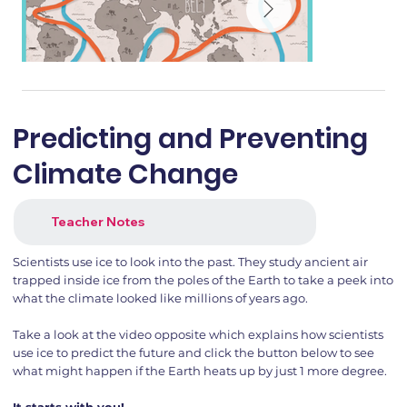
Predicting and Preventing
Climate Change
Teacher Notes
Scientists use ice to look into the past. They study ancient air
trapped inside ice from the poles of the Earth to take a peek into
what the climate looked like millions of years ago.
Take a look at the video opposite which explains how scientists
use ice to predict the future and click the button below to see
what might happen if the Earth heats up by just 1 more degree.