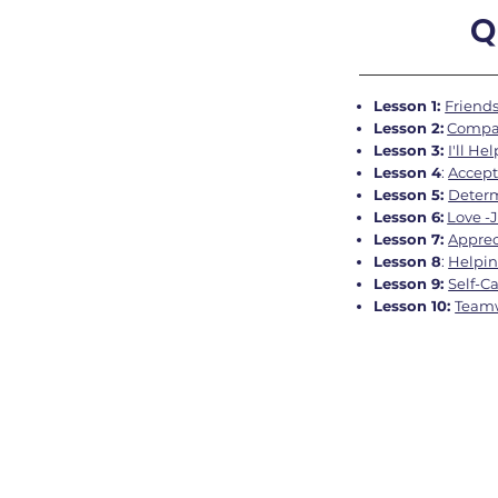
Q
Lesson 1:
Friends
Lesson 2:
Compas
Lesson 3:
I'll He
Lesson 4
:
Accept
Lesson 5:
Deter
Lesson 6:
Love -
Lesson 7:
Appreci
Lesson 8
:
Helpin
Lesson 9:
Self-C
L
esson 10:
Teamw