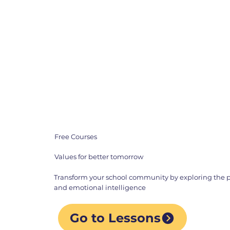
Free Courses
Values for better tomorrow
Transform your school community by exploring the p
and emotional intelligence
Go to Lessons