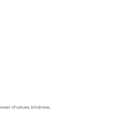
ower of values, kindness,