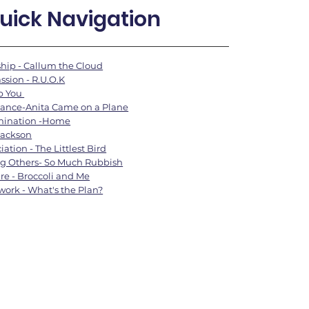
uick Navigation
hip - Callum the Cloud
sion - R.U.O.K
lp You
ance-Anita Came on a Plane
mination -Home
Jackson
ation - The Littlest Bird
g Others- So Much Rubbish
are - Broccoli and Me
ork - What's the Plan?