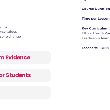
Course Duration
e
Time per Lesson
ility
Key Curriculum 
orce values
Ethics, Health We
nspire change
Leadership Teamw
Teacher/s:
Gavin
lum Evidence
or Students