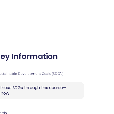
ey Information
ustainable Development Goals (SDG’s)
 these SDGs through this course—
r how
ards