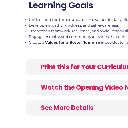
Learning Goals
Understand the importance of core values in daily lif
Develop empathy, kindness, and self-awareness
Strengthen teamwork, resilience, and social responsib
Engage in real-world community activities that reinf
Create a
Values for a Better Tomorrow
booklet to i
Print this for Your Curricu
Watch the Opening Video f
See More Details