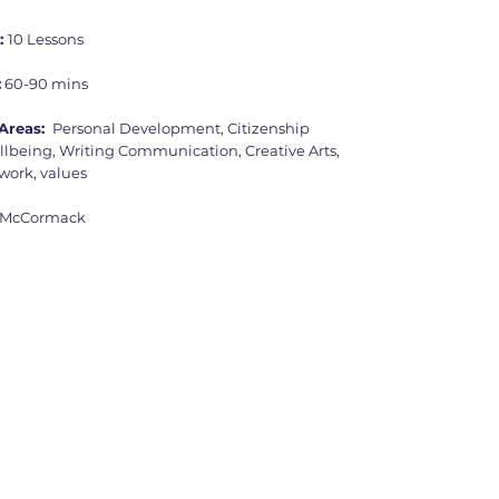
:
10 Lessons
:
60-90 mins
Areas:
Personal Development, Citizenship
llbeing, Writing Communication, Creative Arts,
ork, values
 McCormack