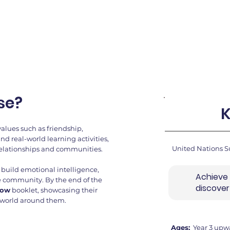
se?
K
values such as friendship,
 real-world learning activities,
United Nations S
relationships and communities.
s, build emotional intelligence,
Achieve
ire community. By the end of the
discove
row
booklet, showcasing their
 world around them.
Ages:
Year 3 upw