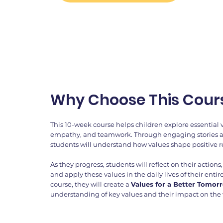
Why Choose This Cour
This 10-week course helps children explore essential 
empathy, and teamwork. Through engaging stories and
students will understand how values shape positive 
As they progress, students will reflect on their action
and apply these values in the daily lives of their ent
course, they will create a
Values for a Better Tomor
understanding of key values and their impact on the